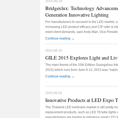
2015-06-18
Bridgexlux: Technology Advanceme
Generation Innovative Lighting
For manufacturers to succeed in the LED market, 
increasing LED product efficacy and C/P ratio is im
meet client demands, said Andy Man, Vice Presiden
2015 in Guangzhou, China. Main organizers of the 
→
Continue reading
2015 include LEDinside, CNLEDw.com, and Guang
2015-06-10
GILE 2015 Explores Light and Liv
The main theme of the 20th Edition Guangzhou Inte
2015) which runs from June 9-12, 2015 was “explori
→
Continue reading
2015-06-03
Innovative Products at LED Expo 
The Thailand LED luminaire market is still pretty 
replacement products, such as LED T8 tube lights
manufacturers are hoping to introduce smart LED l