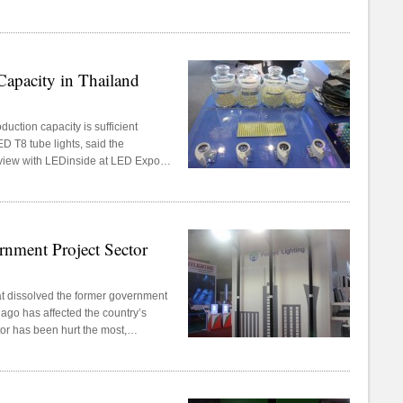
 Tech.
pacity in Thailand
ction capacity is sufficient
D T8 tube lights, said the
view with LEDinside at LED Expo
2015 at IMPACT Exhibition and
nment Project Sector
t dissolved the former government
go has affected the country’s
tor has been hurt the most,
viewed at LED Expo Thailand 2015,
hibition and Convention Center,