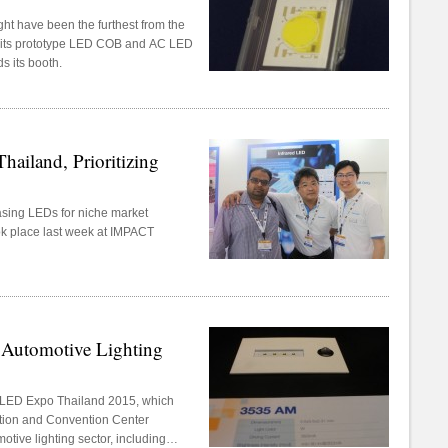
t have been the furthest from the
t its prototype LED COB and AC LED
s its booth.
hailand, Prioritizing
asing LEDs for niche market
ok place last week at IMPACT
 Automotive Lighting
t LED Expo Thailand 2015, which
tion and Convention Center
tive lighting sector, including