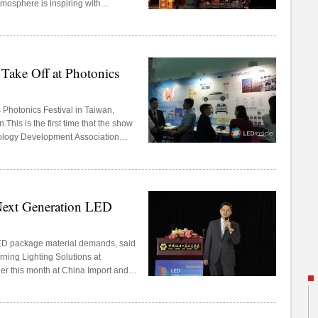
osphere is inspiring with
t. Amongst the more than 100 well-
d’s top LED manufacturers Nichia,
ul Semiconductor. A total of
 scientific paper has been
ake Off at Photonics
.
s Photonics Festival in Taiwan,
.This is the first time that the show
nology Development Association
ations, which has benefited
ext Generation LED
ED package material demands, said
ning Lighting Solutions at
r this month at China Import and
.