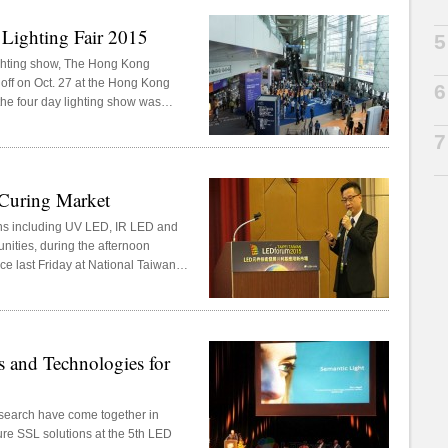
 Lighting Fair 2015
G
5
ighting show, The Hong Kong
d off on Oct. 27 at the Hong Kong
6
 the four day lighting show was
nd “World of Outdoor Lighting and
7
Curing Market
ons including UV LED, IR LED and
nities, during the afternoon
ce last Friday at National Taiwan
 in Taipei, Taiwan.
 and Technologies for
esearch have come together in
ure SSL solutions at the 5th LED