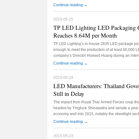
Taiwanese LED manufacturers Everlight and Laser
→
Continue reading
2015-05-25
TP LED Lighting LED Packaging Ca
Reaches 8.64M per Month
TP LED Lighting’s in-house 2835 LED package produ
enough to meet the production of at least 60,000 LE
company’s Director Howard Huang during an inter
Thailand 2015, which took place from May 21-24, 
→
Continue reading
Convention Center.
2015-05-24
LED Manufacturers: Thailand Gover
Still in Delay
The impact from Royal Thai Armed Forces coup tha
headed by Yingluck Shinawatra and senate a year a
economy well into 2015, notably the streetlight sec
observed the majority of LED manufacturers inter
→
Continue reading
which took place from May 21-25 at the IMPACT Ex
Bangkok.
2015-05-23