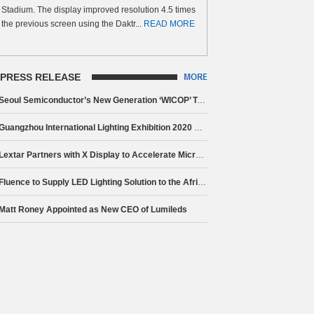
Stadium. The display improved resolution 4.5 times
the previous screen using the Daktr...
READ MORE
PRESS RELEASE
Seoul Semiconductor’s New Generation ‘WICOP’ Technology Brings Innovation to Electric Vehicle Headlamps
Guangzhou International Lighting Exhibition 2020 Closes, Celebrating 25 Year Anniversary Milestone
Lextar Partners with X Display to Accelerate Micro LED Mass Production
Fluence to Supply LED Lighting Solution to the African Market Partnering The Lamphouse
Matt Roney Appointed as New CEO of Lumileds