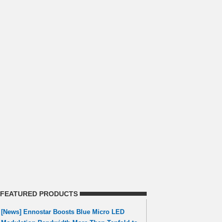
FEATURED PRODUCTS
[News] Ennostar Boosts Blue Micro LED