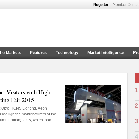
Register
Member Center
che Markets
Features
Technology
Market Intelligence
Pr
1
ct Visitors with High
ting Fair 2015
2
t Opto, TONS Lighting, Aeon
rsea lighting manufacturers at the
3
tumn Edition) 2015, which took
7-30, 2015.
In
4