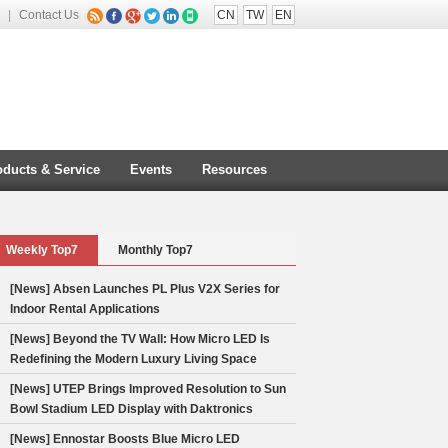
|
Contact Us
CN
TW
EN
oducts & Service
Events
Resources
Weekly Top7
Monthly Top7
[News] Absen Launches PL Plus V2X Series for
Indoor Rental Applications
[News] Beyond the TV Wall: How Micro LED Is
Redefining the Modern Luxury Living Space
[News] UTEP Brings Improved Resolution to Sun
Bowl Stadium LED Display with Daktronics
stallation
[News] Ennostar Boosts Blue Micro LED