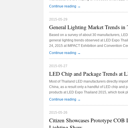
Expo Thailand 2015, which took place in late May t
→
Continue reading
and Convention Center.
2015-05-29
General Lighting Market Trends in 
Based on a survey of about 30 manufacturers, LED
general lighting trends observed at LED Expo Tha
24, 2015 at IMPACT Exhibition and Convention Cen
trends include LED T5 tube market is gradually be
→
Continue reading
2015-05-27
LED Chip and Package Trends at 
Most of Thailand LED manufacturers directly impo
China, as a result only a handful of LED chip and
products at LED Expo Thailand 2015, which took p
IMPACT Exhibition and Convention Center.
→
Continue reading
2015-05-26
Citizen Showcases Prototype COB 
Lighting Show