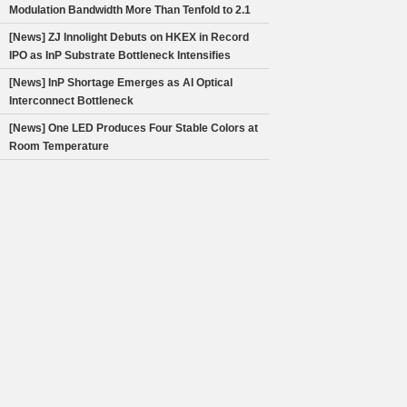
Modulation Bandwidth More Than Tenfold to 2.1
Hz
[News] ZJ Innolight Debuts on HKEX in Record
IPO as InP Substrate Bottleneck Intensifies
[News] InP Shortage Emerges as AI Optical
Interconnect Bottleneck
[News] One LED Produces Four Stable Colors at
Room Temperature