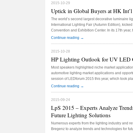
2015-10-29
Uptick in Global Buyers at HK Int’l
The world’s second largest decorative luminaire l
International Lighting Fair (Autumn Edition), kicke
Convention and Exhibition Center. In its 17th year,
mainly split into two themes “The Hall of Aurora” a
→
Continue reading
Lighting Accessories.”
2015-10-28
HP Lighting Outlook for UV LED 
Most speakers highlighted niche market applicati
automotive lighting market applications and opportu
session of LEDforum 2015 this year, which took pla
University Hospital International Convention Center
→
Continue reading
2015-09-24
LpS 2015 – Experts Analyze Trends
Future Lighting Solutions
Numerous experts from the lighting industry and r
Bregenz to analyze trends and technologies for fut