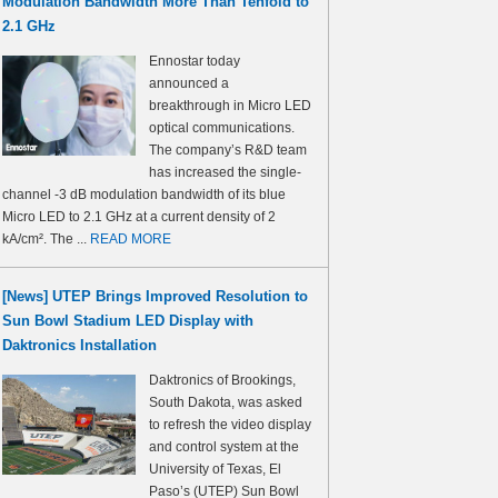
Modulation Bandwidth More Than Tenfold to
2.1 GHz
Ennostar today
announced a
breakthrough in Micro LED
optical communications.
The company’s R&D team
has increased the single-
channel -3 dB modulation bandwidth of its blue
Micro LED to 2.1 GHz at a current density of 2
kA/cm². The ...
READ MORE
[News] UTEP Brings Improved Resolution to
Sun Bowl Stadium LED Display with
Daktronics Installation
Daktronics of Brookings,
South Dakota, was asked
to refresh the video display
and control system at the
University of Texas, El
Paso’s (UTEP) Sun Bowl