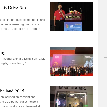
nts Drive Next
using standardized components and
portant in ensuring products can
t, Asia, Bridgelux at LEDforum
forum that took place on June 11,
zhou Guangya Messe Frankfurt.
ing
rnational Lighting Exhibition (GILE
ng light and living.”
Thailand 2015
much focused on conventional
 and LED bulbs, but some bold
ighting products as observed at LED