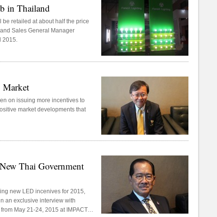
 in Thailand
be retailed at about half the price
ng and Sales General Manager
d 2015.
D Market
en on issuing more incentives to
 positive market developments that
t New Thai Government
suing new LED incenives for 2015,
n an exclusive interview with
 from May 21-24, 2015 at IMPACT