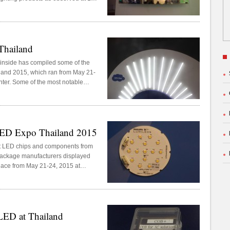
his year at the IMPACT Exhibition
Thailand
inside has compiled some of the
iland 2015, which ran from May 21-
ter. Some of the most notable
ing replaced with LED T8 tubes.
LED Expo Thailand 2015
rt LED chips and components from
 package manufacturers displayed
lace from May 21-24, 2015 at
LED at Thailand