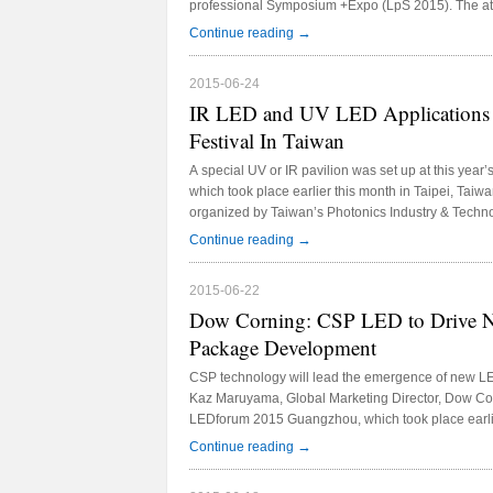
professional Symposium +Expo (LpS 2015). The atm
discussions and networking taking place throughou
→
Continue reading
known companies exhibiting this year are the worl
Cree, Everlight, Lumileds, Osram, Samsung and Seo
2015-06-24
eighteen products have been launched and the best
IR LED and UV LED Applications T
honored with the LED professional Scientific Award
Festival In Taiwan
A special UV or IR pavilion was set up at this year’
which took place earlier this month in Taipei, Taiwan
organized by Taiwan’s Photonics Industry & Tech
(PIDA) has highlighted niche UV and IR LED applic
→
Continue reading
attending manufacturers and visitors.
2015-06-22
Dow Corning: CSP LED to Drive N
Package Development
CSP technology will lead the emergence of new L
Kaz Maruyama, Global Marketing Director, Dow Cor
LEDforum 2015 Guangzhou, which took place earlie
Export Fair Pazhou Complex in Guangzhou, China
→
Continue reading