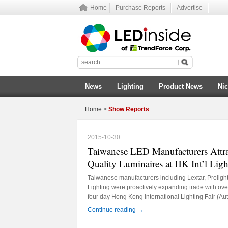
Home
Purchase Reports
Advertise
News
Lighting
Product News
Ni
Home
>
Show Reports
2015-10-30
Taiwanese LED Manufacturers Attra
Quality Luminaires at HK Int’l Ligh
Taiwanese manufacturers including Lextar, Proligh
Lighting were proactively expanding trade with ove
four day Hong Kong International Lighting Fair (Au
place at Hong Kong Convention Center from Oct. 2
→
Continue reading