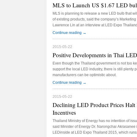
MLS to Launch US $1.67 LED bulb
MLS is planning to release a new LED bulb that will 
of existing products, said the company’s Marketi
Lawrence Lin at an interview at LED Expo Thailan
→
Continue reading
2015-05-22
Positive Developments in Thai LE
Even though the Thailand government is not too ke
support the local LED industry, there is still plenty
manufacturers can be optimistic about.
→
Continue reading
2015-05-22
Declining LED Product Prices Hal
Incentives
Thailand Ministry of Energy has no intention of is
said Minister of Energy Dr. Narongchai Akrasanee i
LEDinside at LED Expo Thailand 2015, which runs