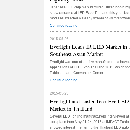
Japanese LED chip manufacturer Citizen booth migh
show entrance at LED Expo Thailand this year, bu
modules attracted a steady stream of visitors toward
→
Continue reading
2015-05-26
Everlight Leads IR LED Market in T
Southeast Asian Market
Everlight was one of the few manufacturers showc
applications at LED Expo Thailand 2015, which to
Exhibition and Convention Center.
→
Continue reading
2015-05-25
Everlight and Laster Tech Eye LED
Market in Thailand
Several LED lighting manufacturers interviewed a
took place from May 21-24, 2015 at IMPACT Exhibi
showed interest in entering the Thailand LED automo