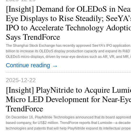
[Insight] Demand for OLEDoS in Nea
Eye Displays to Rise Steadily; SeeYA’
IPO to Accelerate Technology Adopti
Says TrendForce
The Shanghai Stock Exchange has recently approved SeeYA’s IPO application
billion to increase its OLEDoS display production capacity and expand its R&D
OLEDoS micro-displays, driven by near-eye devices such as AR, VR, and MR, is 
2030, with a CAGR of 81% from 2025 to 2030. TrendForce observes that SeeYA’s 
→
Continue reading
Sony’s long-standing dominance of the OLEDoS supply mark...
2025-12-22
[Insight] PlayNitride to Acquire Lumi
Micro LED Development for Near-Eye
TrendForce
On December 16, PlayNitride Technologies announced that its board approved th
based company, for US$2 million. TrendForce reports that Lumiode—a deca
technologies and patents that will help PlayNitride expand its intellectual prop