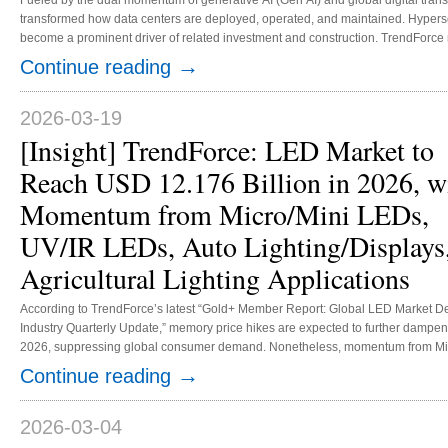
Fueled by the dual momentum of generative AI (Gen AI) and global digital tr
transformed how data centers are deployed, operated, and maintained. Hypersca
become a prominent driver of related investment and construction. TrendForce n
accounted for less than 2% of the total costs of data center construction, but t
→
Continue reading
regulatory policies on power usage effectiveness (PUE) and a shift to zero emi
2026-03-19
[Insight] TrendForce: LED Market to
Reach USD 12.176 Billion in 2026, w
Momentum from Micro/Mini LEDs,
UV/IR LEDs, Auto Lighting/Displays
Agricultural Lighting Applications
According to TrendForce’s latest “Gold+ Member Report: Global LED Market
Industry Quarterly Update,” memory price hikes are expected to further dampen
2026, suppressing global consumer demand. Nonetheless, momentum from Mic
lighting and displays, and agricultural lighting applications is set to drive growt
→
Continue reading
LED market is slated to reach USD 12.176 billion in 2026. 1. Micro LED...
2026-03-04