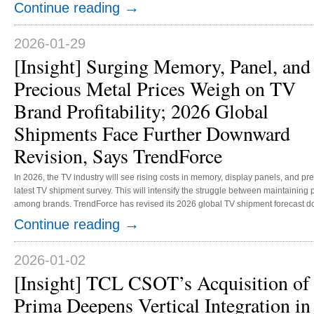
brands, TrendForce forecasts global AR glasses shipments will reach 950,000 
→
Continue reading
TrendForce’s supply chain survey shows that Meta initially took a cautious appr
2026-01-29
[Insight] Surging Memory, Panel, and
Precious Metal Prices Weigh on TV
Brand Profitability; 2026 Global
Shipments Face Further Downward
Revision, Says TrendForce
In 2026, the TV industry will see rising costs in memory, display panels, and p
latest TV shipment survey. This will intensify the struggle between maintaining
among brands. TrendForce has revised its 2026 global TV shipment forecast downward, from an earlier estimate of a 0.3%
decrease to a 0.6% YoY decline, projecting 194.81 million units. Additionally, du
→
Continue reading
supporting the previous low-price strategies, retail price increases for new TV m
2026-01-02
[Insight] TCL CSOT’s Acquisition of
Prima Deepens Vertical Integration in