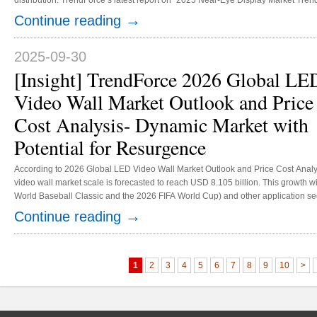
distribution. TrendForce’s latest report on “2025 Near-Eye Display Market Tren
OLEDoS, the preferred display technology for mid-to-high-end VR/MR devices, i
→
Continue reading
both supply chain and application areas. Consequently, OLEDoS ad...
2025-09-30
[Insight] TrendForce 2026 Global LE
Video Wall Market Outlook and Price
Cost Analysis- Dynamic Market with
Potential for Resurgence
According to 2026 Global LED Video Wall Market Outlook and Price Cost Analy
video wall market scale is forecasted to reach USD 8.105 billion. This growth wi
World Baseball Classic and the 2026 FIFA World Cup) and other application se
and cinema LED displays.Markets of corporation and education, virtual produc
→
Continue reading
have been growing steadily thanks to the demand for high resolution and HDR. 
1
2
3
4
5
6
7
8
9
10
>