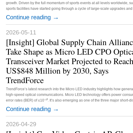
growth. Driven by the full momentum of sports events at all levels worldwide, 
sports facilities have started going through a cycle of large-scale upgrades a
lighting market is no longer restricted to top-tier professional sports venues. In
→
Continue reading
market penetration, expanding the market from professional stadiums to communi
2026-05-11
[Insight] Global Supply Chain Allianc
Take Shape as Micro LED CPO Optic
Transceiver Market Projected to Reac
US$848 Million by 2030, Says
TrendForce
TrendForce’s latest research into the Micro LED industry highlights how generat
high-speed optical communications. Micro LED technology offers power consump
error rates (BER) of ≤10⁻¹⁰. It’s also emerging as one of the three major short-d
solutions for scale-up data center networks, alongside active electrical cab
→
Continue reading
optics (VCSEL NPO). As a result, TrendForce proje...
2026-04-29