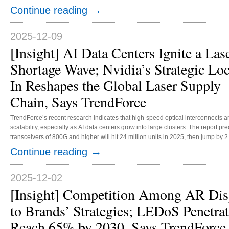
American customers and sales channels. This acquisition is expected to enhanc
→
Continue reading
near-eye display applications and in medical and other non-display markets. Play
2025-12-09
[Insight] AI Data Centers Ignite a Las
Shortage Wave; Nvidia’s Strategic Loc
In Reshapes the Global Laser Supply
Chain, Says TrendForce
TrendForce’s recent research indicates that high-speed optical interconnects 
scalability, especially as AI data centers grow into large clusters. The report pr
transceivers of 800G and higher will hit 24 million units in 2025, then jump by 2.
TrendForce reports that the surge in demand has caused a significant upstream b
→
Continue reading
motivated by strategic reasons, has secured capacity at key electro-absorption 
2025-12-02
[Insight] Competition Among AR Disp
to Brands’ Strategies; LEDoS Penetra
Reach 65% by 2030, Says TrendForce