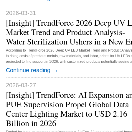
expanding their market share. Chinese brands are rapidly building competitive 
2026-03-31
[Insight] TrendForce 2026 Deep UV
Market Trend and Product Analysis-
Water Sterilization Ushers in a New E
According to TrendForce 2026 Deep UV LED Market Trend and Product Analys
to rising costs of precious metals, raw materials, and labor, prices for UV LEDs 
projected to find support in 1Q26, with customized products potentially seeing
increase of 5%. Amid the steady growth of global curing, sterilization and purifi
→
Continue reading
applications, TrendForce projects that the UV LED market value will increase 
215 million in 2026, with an annual growth rate of over 10%. In curing, exposur
tanning, solar simulator, medical, and life science mark...
2026-03-27
[Insight] TrendForce: AI Expansion a
PUE Supervision Propel Global Data
Center Lighting Market to USD 2.16
Billion in 2026