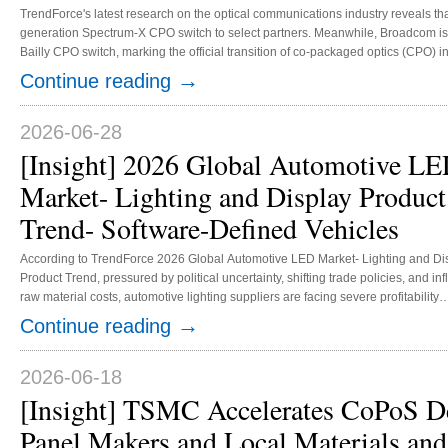
TrendForce's latest research on the optical communications industry reveals th
generation Spectrum-X CPO switch to select partners. Meanwhile, Broadcom is c
Bailly CPO switch, marking the official transition of co-packaged optics (CPO) 
capacity of key components, including optical engines, silicon photonics chips
→
Continue reading
become the primary factor determining the pace of future production expansion.
2026-06-28
[Insight] 2026 Global Automotive L
Market- Lighting and Display Product
Trend- Software-Defined Vehicles
According to TrendForce 2026 Global Automotive LED Market- Lighting and Di
Product Trend, pressured by political uncertainty, shifting trade policies, and inf
raw material costs, automotive lighting suppliers are facing severe profitability
compression and margin constraints. To overcome these challenges, automoti
→
Continue reading
lighting manufacturers are actively optimizing their cost structures, while accele
the transition toward high-value-added digital lighting systems integrated with 
software-defined vehicles (SDVs) and ADAS platforms, to achieve customized ..
2026-06-18
[Insight] TSMC Accelerates CoPoS D
Panel Makers and Local Materials an