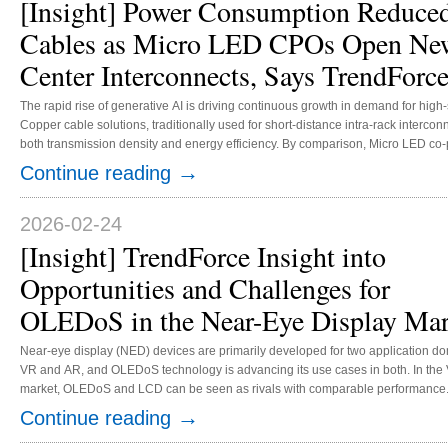
[Insight] Power Consumption Reduce
Cables as Micro LED CPOs Open New
Center Interconnects, Says TrendForc
The rapid rise of generative AI is driving continuous growth in demand for high
Copper cable solutions, traditionally used for short-distance intra-rack intercon
both transmission density and energy efficiency. By comparison, Micro LED co-packaged optics (CPOs) offer significantly
lower energy consumption per bit of data transmission. TrendForce estimates t
→
Continue reading
power consumption to just 5% of that of copper cable solutions, positioning it as
2026-02-24
[Insight] TrendForce Insight into
Opportunities and Challenges for
OLEDoS in the Near-Eye Display Mar
Near-eye display (NED) devices are primarily developed for two application d
VR and AR, and OLEDoS technology is advancing its use cases in both. In the
market, OLEDoS and LCD can be seen as rivals with comparable performance
technology leverages its relatively mature supply chain and cost structure, curre
→
Continue reading
represented as a cost-effective solution. OLEDoS, on the other hand, offers an
advanced and superior technology pathway for VR glasses, featuring high reso