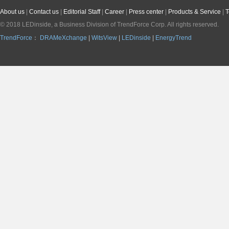
About us
|
Contact us
|
Editorial Staff
|
Career
|
Press center
|
Products & Service
|
T
© 2018 LEDinside, a Business Division of
TrendForce Corp.
All rights reserved.
TrendForce
：
DRAMeXchange
|
WitsView
|
LEDinside
|
EnergyTrend