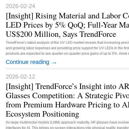
and lightweight design. It is now expected to gain increasing penetrati...
2026-02-24
[Insight] Rising Material and Labor 
LED Prices by 5% QoQ; Full-Year Mar
US$200 Million, Says TrendForce
TrendForce’s latest analysis of the UV LED market reveals that increasing precio
and growing labor expenses are providing price support for UV LEDs in the first 
products are expected to see quarter-on-quarter price gains of up to 5%. Amid 
sterilization applications, TrendForce forecasts that the UV LED market will e
→
Continue reading
2026, representing annual growth of at least 10%. Across applications for UV...
2026-02-12
[Insight] TrendForce’s Insight into A
Glasses Competition: A Strategic Pivo
from Premium Hardware Pricing to A
Ecosystem Positioning
As large multimodal models (LMM) approach maturity, AR glasses have evolved
interfaces for AI. This brings on-screen interactions into physical reality, transfo