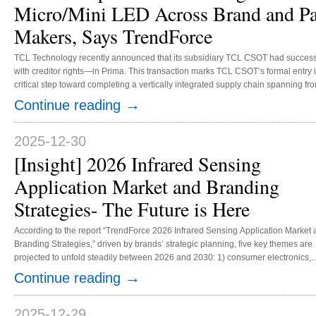
Micro/Mini LED Across Brand and Pa
Makers, Says TrendForce
TCL Technology recently announced that its subsidiary TCL CSOT had success
with creditor rights—in Prima. This transaction marks TCL CSOT’s formal entry 
critical step toward completing a vertically integrated supply chain spanning f
applications. This acquisition underscores the increasing trend of brand owner
→
Continue reading
the upstream LED chip market. Since 2018, companies like Samsung, AU...
2025-12-30
[Insight] 2026 Infrared Sensing
Application Market and Branding
Strategies- The Future is Here
According to the report “TrendForce 2026 Infrared Sensing Application Market
Branding Strategies,” driven by brands’ strategic planning, five key themes are
projected to unfold steadily between 2026 and 2030: 1) consumer electronics,
including under-display 3D sensing, under-display proximity sensors, and bio-
→
Continue reading
2) smart cockpit / ADAS- driver / occupant monitoring systems (DMS/OMS); 3)
automotive automation- autonomous driving; 4) industrial automation and hum
robots; and 5) optical communication. Various factors are helping to expand th..
2025-12-29