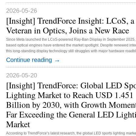
2026-05-26
[Insight] TrendForce Insight: LCoS, a
Veteran in Optics, Joins a New Race
Since Meta launched the LCoS-powered Ray-Ban Display in September 2025,
based optical engines have entered the market spotlight. Despite renewed inter
this long-standing display technology still struggles with major hardware roadb
With new dominance at stake, leading manufacturers are racing to roll out the b
→
Continue reading
LCoS optical engines in line with their distinct market positioning. On the notific
AR glasses front, LCoS optical engines have an edge in technological maturity
efficiency, and optical compatibility. Building on years of develop...
2026-05-20
[Insight] TrendForce: Global LED Spo
Lighting Market to Reach USD 1.451
Billion by 2030, with Growth Mome
Far Exceeding the General LED Light
Market
According to TrendForce’s latest research, the global LED sports lighting marke