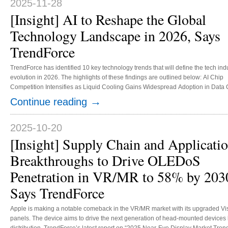
2025-11-28
[Insight] AI to Reshape the Global
Technology Landscape in 2026, Says
TrendForce
TrendForce has identified 10 key technology trends that will define the tech indu
evolution in 2026. The highlights of these findings are outlined below: AI Chip
Competition Intensifies as Liquid Cooling Gains Widespread Adoption in Data 
In 2026, the high demand for AI data center construction—fueled by increased 
→
Continue reading
spending by major North American CSPs and the rise of sovereign cloud projec
worldwide—is anticipated to boost AI server shipments by over 20% year-over-
NVIDIA, the leading name in AI today, will f...
2025-10-20
[Insight] Supply Chain and Applicati
Breakthroughs to Drive OLEDoS
Penetration in VR/MR to 58% by 203
Says TrendForce
Apple is making a notable comeback in the VR/MR market with its upgraded Vis
panels. The device aims to drive the next generation of head-mounted device