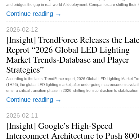
and bridges the gap in real-world AI deployment. Companies are shifting their
specifications to securing positions within ecosystem frameworks. Amid this shi
→
Continue reading
influence while rapidly staking their claims. This transformation has not only pr
2026-02-12
[Insight] TrendForce Releases the Late
Reprot “2026 Global LED Lighting
Market Trends-Database and Player
Strategies”
According to the latest TrendForce report, 2026 Global LED Lighting Market T
(1H26), the global LED lighting market, after undergoing macroeconomic volatil
enter a critical transition phase in 2026, shifting from contraction to stabilizatio
levels, the annual decline is projected to narrow significantly, with overall de
→
Continue reading
replacement-driven growth. More importantly, the competitive landscape is under
2026-02-11
[Insight] Google’s High-Speed
Interconnect Architecture to Push 80