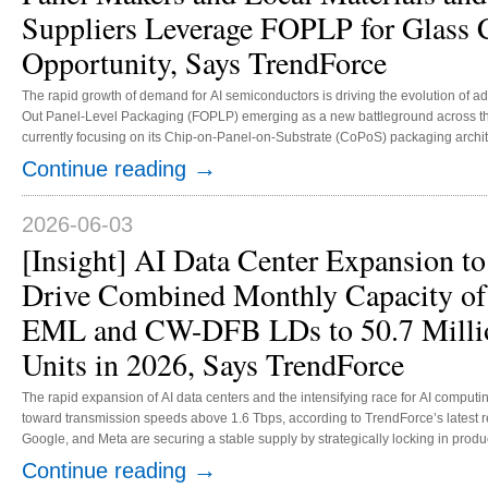
Suppliers Leverage FOPLP for Glass 
Opportunity, Says TrendForce
The rapid growth of demand for AI semiconductors is driving the evolution of 
Out Panel-Level Packaging (FOPLP) emerging as a new battleground across the
currently focusing on its Chip-on-Panel-on-Substrate (CoPoS) packaging archi
310 mm panel format. The year 2026 is expected to serve as a critical validation period for related equipment and materials
→
Continue reading
suppliers, with pilot production targeted for 2027 and mass production slated for 
2026-06-03
[Insight] AI Data Center Expansion to
Drive Combined Monthly Capacity of
EML and CW-DFB LDs to 50.7 Milli
Units in 2026, Says TrendForce
The rapid expansion of AI data centers and the intensifying race for AI computi
toward transmission speeds above 1.6 Tbps, according to TrendForce’s latest 
Google, and Meta are securing a stable supply by strategically locking in produ
modulated laser (EML) and continuous-wave distributed feedback laser diode
→
Continue reading
suppliers to aggressively expand capacity in response to customer demand, do