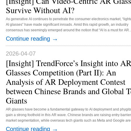
[Insight] Can Video-Centric AR Glas
Survive Without AI?
As generative AI continues to penetrate the consumer electronics market, “ligh
AI glasses” have made significant inroads. Amid this rapid growth, an industry
consensus has seemingly emerged around the notion that “AI is a must for AR
glasses.” Against this backdrop, video-centric AR glasses, known for their “port
→
Continue reading
giant screens” yet lacking standalone computing power, are seeing their marke
position being challenged. Nonetheless, both user demand and current techno
roadmaps suggest that these devices are likely to remain highly...
2026-04-07
[Insight] TrendForce’s Insight into A
Glasses Competition (Part II): An
Analysis of AR Deployment Contest
between Chinese Brands and Global T
Giants
AR glasses have become a fundamental gateway to AI deployment and phygital i
gain a strong foothold in this AR wave. Chinese brands are raising entry barrie
market segmentation, while overseas tech giants such as Meta and Google are l
as autonomous large models and platforms to strengthen software-hardware int
→
Continue reading