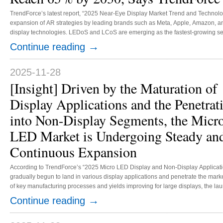
TrendForce’s latest report, “2025 Near-Eye Display Market Trend and Technology
expansion of AR strategies by leading brands such as Meta, Apple, Amazon, 
display technologies. LEDoS and LCoS are emerging as the fastest-growing se
rates of 37% and 7%, respectively, and expected to increase to 65% and 11% 
→
Continue reading
suppliers of AR glasses shipments, originally concentrated on viewing where br
2025-11-28
[Insight] Driven by the Maturation of
Display Applications and the Penetrat
into Non-Display Segments, the Micr
LED Market is Undergoing Steady an
Continuous Expansion
According to TrendForce’s “2025 Micro LED Display and Non-Display Applicati
gradually begun to land in various display applications and penetrate the marke
of key manufacturing processes and yields improving for large displays, the l
and increasing adoption in automotive applications, the market momentum is e
→
Continue reading
revenue is expected to grow significantly, reaching USD 460.8 million by 2029. .