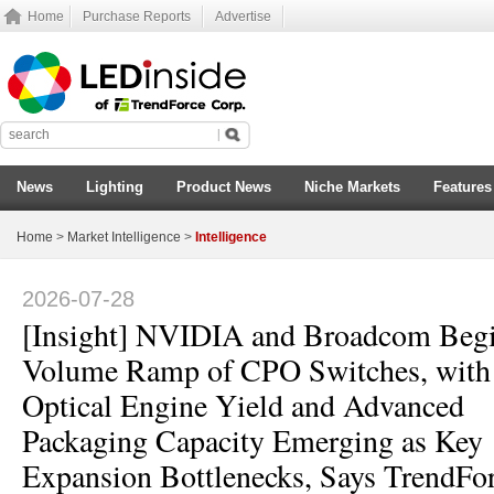
Home
Purchase Reports
Advertise
News
Lighting
Product News
Niche Markets
Features
Home
>
Market Intelligence
>
Intelligence
2026-07-28
[Insight] NVIDIA and Broadcom Beg
Volume Ramp of CPO Switches, with
Optical Engine Yield and Advanced
Packaging Capacity Emerging as Key
Expansion Bottlenecks, Says TrendFo