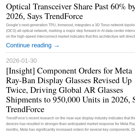
Optical Transceiver Share Past 60% b
2026, Says TrendForce
Google’s next-generation TPU, Ironwood, integrates a 3D Torus network topology
(OCS) all-optical network, marking a major step forward in AI data-center inter
on the high-speed interconnect market indicates that this architecture will dir
bandwidth demands driven by large-scale AI workloads. TrendForce estimates 
→
Continue reading
above optical transceiver modules will climb from 19.5% in 2024 to over 60% by
2026-01-30
[Insight] Component Orders for Meta
Ray-Ban Display Glasses Revised Up
Twice, Driving Global AR Glasses
Shipments to 950,000 Units in 2026, 
TrendForce
TrendForce’s recent research on the near-eye display industry indicates that 
devices has resulted in stronger-than-anticipated market response for Meta Ray
months, Meta has significantly increased orders for several key components. Dr